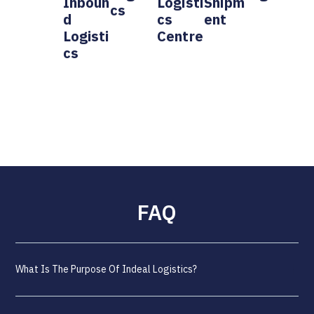
Inboun
Logisti
Shipm
Cs
D
Cs
Ent
Logisti
Centre
Cs
FAQ
What Is The Purpose Of Indeal Logistics?