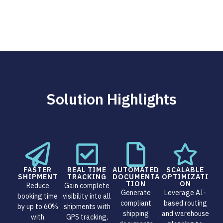
Solution Highlights
FASTER
REAL TIME
AUTOMATED
SCALABLE
SHIPMENT
TRACKING
DOCUMENTA
OPTIMIZATI
TION
ON
Reduce
Gain complete
Generate
Leverage AI-
booking time
visibility into all
compliant
based routing
by up to 60%
shipments with
shipping
and warehouse
with
GPS tracking,