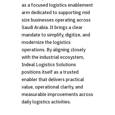
as a focused logistics enablement
arm dedicated to supporting mid
size businesses operating across
Saudi Arabia. It brings a clear
mandate to simplify, digitize, and
modernize the logistics
operations. By aligning closely
with the industrial ecosystem,
Indeal Logistics Solutions
positions itself as a trusted
enabler that delivers practical
value, operational clarity, and
measurable improvements across
daily logistics activities.