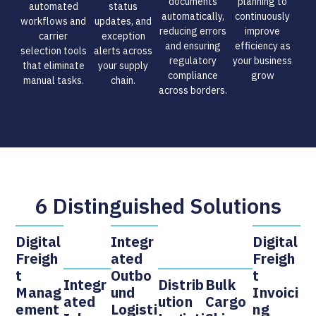
documents
planning to
automated
status
automatically,
continuously
workflows and
updates, and
reducing errors
improve
carrier
exception
and ensuring
efficiency as
selection tools
alerts across
regulatory
your business
that eliminate
your supply
compliance
grow
manual tasks.​
chain.​
across borders.​
6 Distinguished Solutions
Digital
Integr
Digital
Freigh
Ated
Freigh
T
Outbo
T
Integr
Distrib
Bulk
Manag
Und
Invoici
Ated
Ution
Cargo
Ement
Logisti
Ng