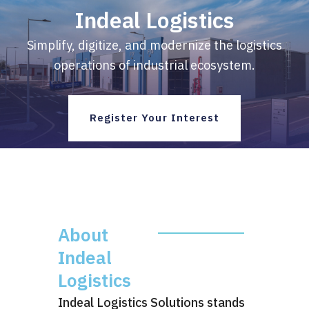
Skip
Indeal Logistics
to
content
Simplify, digitize, and modernize the logistics
operations of industrial ecosystem.
Register Your Interest
About
Indeal
Logistics
Indeal Logistics Solutions stands