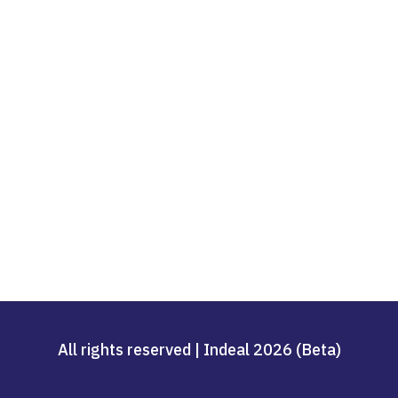
All rights reserved | Indeal 2026 (Beta)